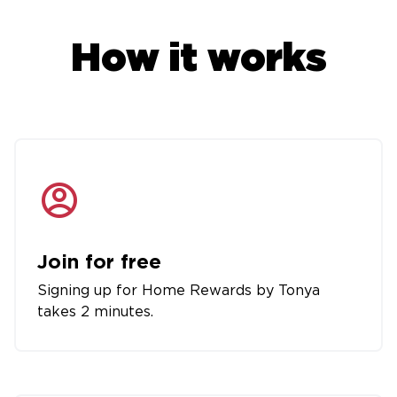
How it works
Join for free
Signing up for Home Rewards by Tonya
takes 2 minutes.