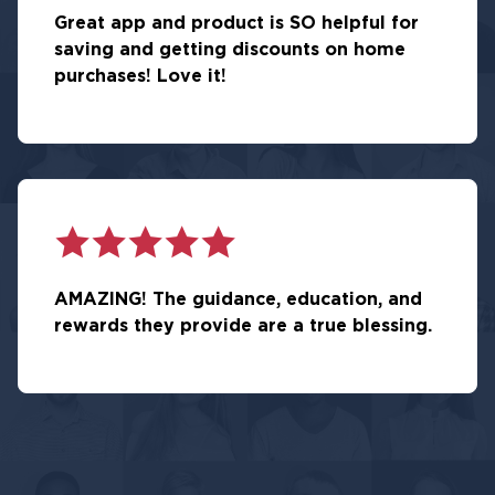
Great app and product is SO helpful for
saving and getting discounts on home
purchases! Love it!
AMAZING! The guidance, education, and
rewards they provide are a true blessing.