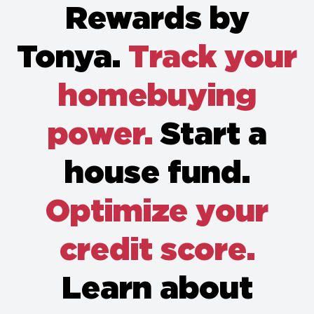
Rewards by
Tonya.
Track your
homebuying
power.
Start a
house fund.
Optimize your
credit score.
Learn about