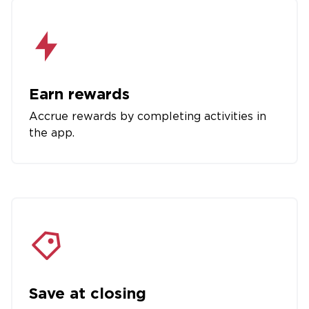
Earn rewards
Accrue rewards by completing activities in
the app.
Save at closing