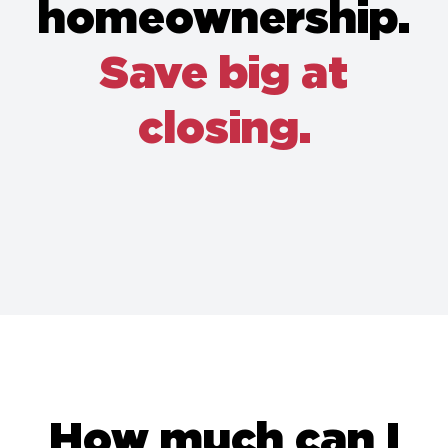
homeownership.
Save big at
closing.
How much can I