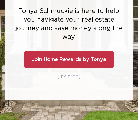
Tonya Schmuckie is here to help
you navigate your real estate
journey and save money along the
way.
Join Home Rewards by Tonya
(it's free)