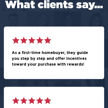
What clients say...
As a first-time homebuyer, they guide
you step by step and offer incentives
toward your purchase with rewards!