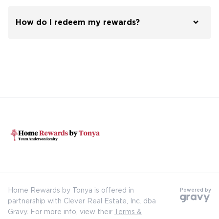
How do I redeem my rewards?
Home Rewards by Tonya is offered in
Powered by
partnership with Clever Real Estate, Inc. dba
Gravy. For more info, view their
Terms &