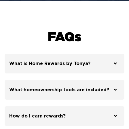
FAQs
What is Home Rewards by Tonya?
What homeownership tools are included?
How do I earn rewards?