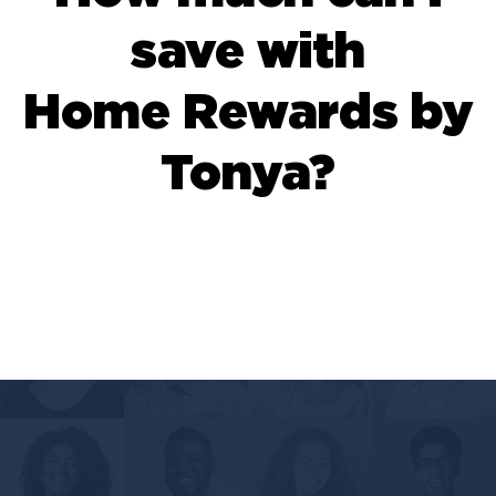
save with
Home Rewards by
Tonya?