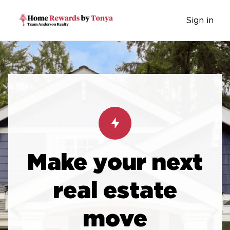
Sign in
Make your next
real estate
move