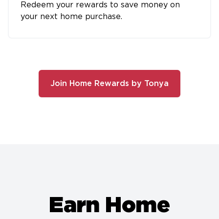
Redeem your rewards to save money on
your next home purchase.
Join Home Rewards by Tonya
Earn Home